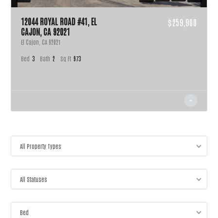
12044 ROYAL ROAD #41, EL
$259,900
CAJON, CA 92021
El Cajon, CA 92021
Bed
3
Bath
2
Sq Ft
973
All Property Types
All Statuses
Bed