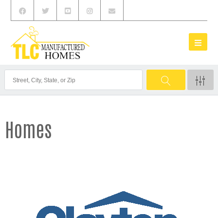
Homes