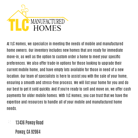
At TLC Homes, we specialize in meeting the needs of mobile and manufactured
home owners. Our inventory includes new homes that are ready for immediate
move-in, as well as the option to custom order a home to meet your specific
preferences. We also offer trade-in options for those looking to upgrade their
current mobile home, and have empty lots available for those in need of a new
location. Our team of specialists is here to assist you with the sale of your home,
ensuring a smooth and stress-free process. We will list your home for you and do
our best to get it sold quickly. And if you're ready to sell and move on, we offer cash
payments for older mobile homes. With TLC Homes, you can trust that we have the
expertise and resources to handle all of your mobile and manufactured home
needs.
13436 Poway Road
Poway, CA 92064