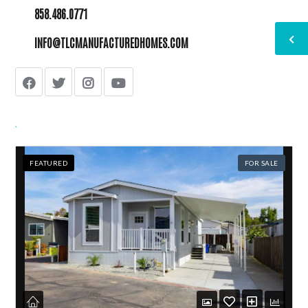
858.486.0771
INFO@TLCMANUFACTUREDHOMES.COM
.
FEATURED
FOR SALE