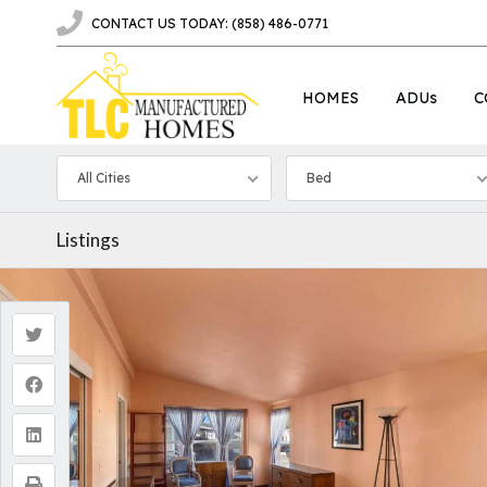
CONTACT US TODAY: (858) 486-0771
HOMES
ADUs
C
All Cities
Bed
Listings