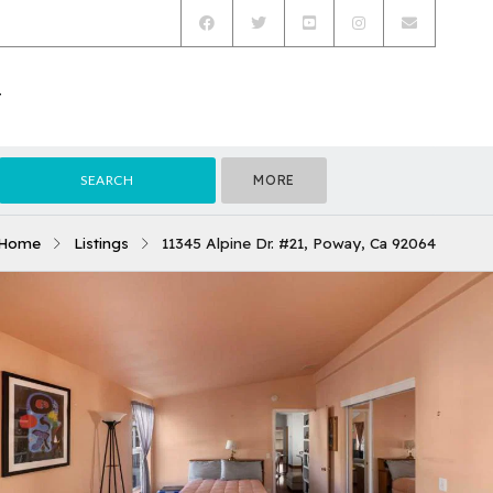
T
MORE
Home
Listings
11345 Alpine Dr. #21, Poway, Ca 92064