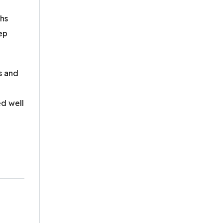
ths
ep
s and
ed well