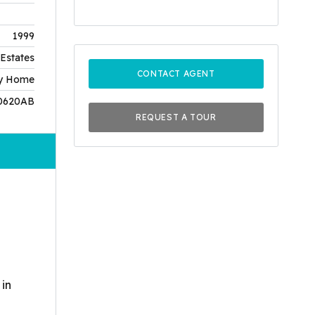
1999
Estates
CONTACT AGENT
ly Home
0620AB
REQUEST A TOUR
 in