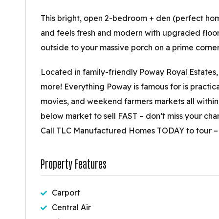
This bright, open 2-bedroom + den (perfect home
and feels fresh and modern with upgraded floori
outside to your massive porch on a prime corner 
Located in family-friendly Poway Royal Estates, 
more! Everything Poway is famous for is practica
movies, and weekend farmers markets all within 
below market to sell FAST – don’t miss your ch
Call TLC Manufactured Homes TODAY to tour – it
Property Features
Carport
Central Air