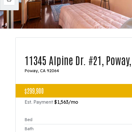
11345 Alpine Dr. #21, Poway
Poway, CA 92064
$299,900
Est. Payment
$1,563
/mo
Bed
Bath