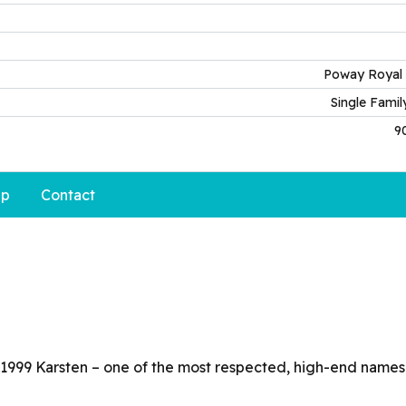
Poway Royal 
Single Fami
9
p
Contact
 1999 Karsten – one of the most respected, high-end names