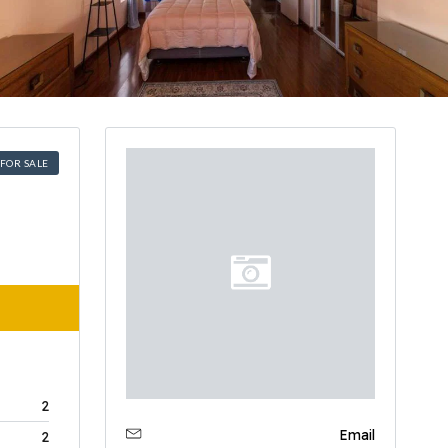
FOR SALE
2
Email
2