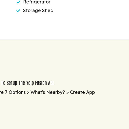
Refrigerator
Storage Shed
 To Setup The Yelp Fusion API.
te 7 Options > What's Nearby? > Create App