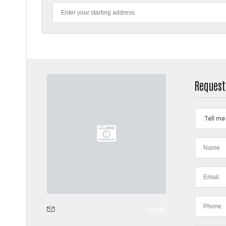
Request
Tell me
Email