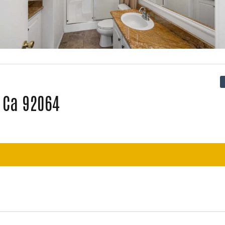
, Ca 92064