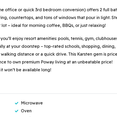
 office or quick 3rd bedroom conversion) offers 2 full ba
ng, countertops, and tons of windows that pour in light. St
lot – ideal for morning coffee, BBQs, or just relaxing!
you’ll enjoy resort amenities: pools, tennis, gym, clubhouse
lly at your doorstep – top-rated schools, shopping, dining,
walking distance or a quick drive. This Karsten gem is pric
ance to own premium Poway living at an unbeatable price!
 won’t be available long!
Microwave
Oven