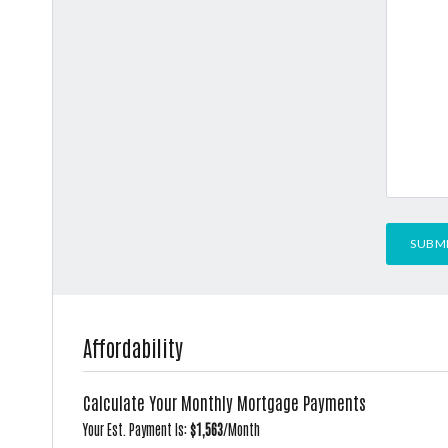
Affordability
Calculate Your Monthly Mortgage Payments
Your Est. Payment Is:
$1,563
/month