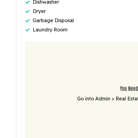
Dishwasher
Dryer
Garbage Disposal
Laundry Room
You Need
Go into Admin > Real Esta