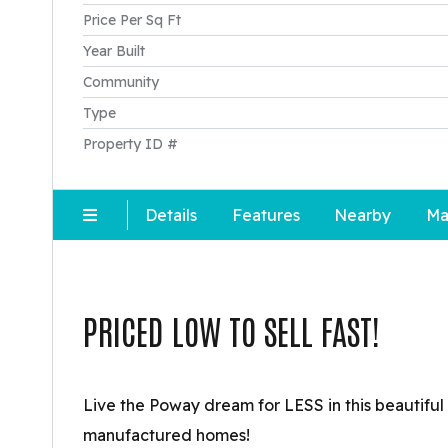
Price Per Sq Ft
Year Built
Community
Type
Property ID #
Details
Features
Nearby
Ma
PRICED LOW TO SELL FAST!
Live the Poway dream for LESS in this beautiful
manufactured homes!