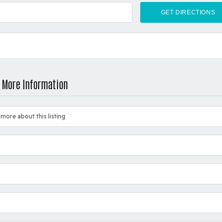
 More Information
 more about this listing