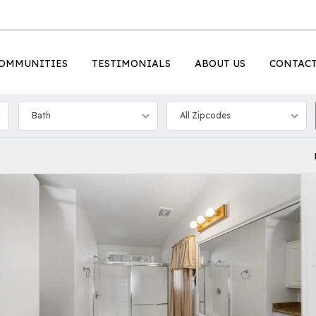
OMMUNITIES
TESTIMONIALS
ABOUT US
CONTAC
Bath
All Zipcodes